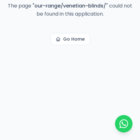
The page
"
our-range/venetian-blinds/
"
could not
be found in this application.
Go Home