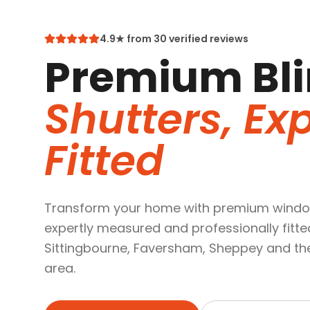
4.9★ from 30 verified reviews
Premium Bli
Shutters, Exp
Fitted
Transform your home with premium windo
expertly measured and professionally fitte
Sittingbourne, Faversham, Sheppey and th
area.