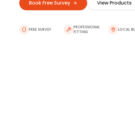
Book Free Survey
View Products
PROFESSIONAL
FREE SURVEY
LOCAL B
FITTING