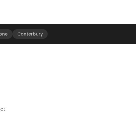
one
Canterbury
ect