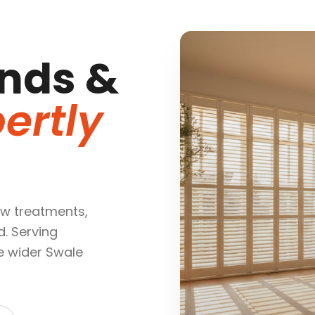
nds &
ertly
w treatments,
d. Serving
e wider Swale