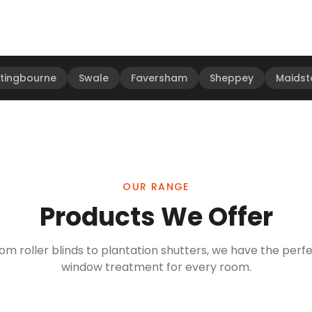
ttingbourne
Swale
Faversham
Sheppey
Maidst
OUR RANGE
Products We Offer
om roller blinds to plantation shutters, we have the perf
window treatment for every room.