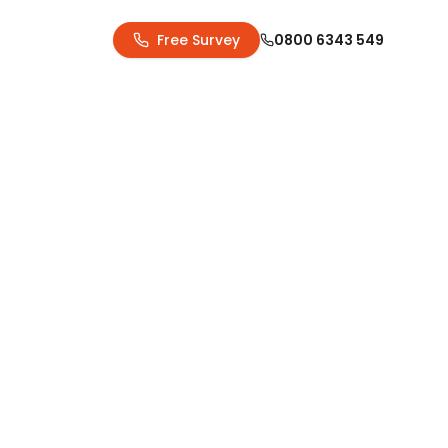
Free Survey
0800 6343 549