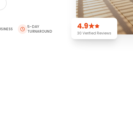
4.9★
5-DAY
USINESS
TURNAROUND
30 Verified Reviews