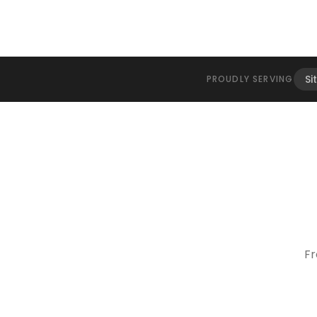
Si
PROUDLY SERVING
Fr