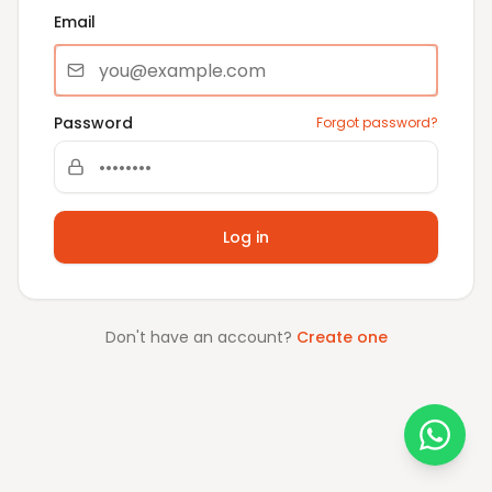
Email
Password
Forgot password?
Log in
Don't have an account?
Create one