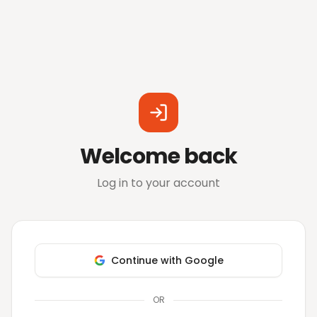
Welcome back
Log in to your account
Continue with Google
OR